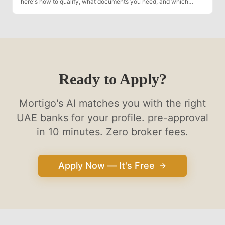
here's how to qualify, what documents you need, and which
banks are most flexible.
Ready to Apply?
Mortigo's AI matches you with the right
UAE banks for your profile. pre-approval
in 10 minutes. Zero broker fees.
Apply Now — It's Free