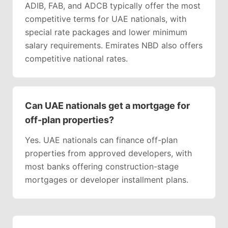
ADIB, FAB, and ADCB typically offer the most
competitive terms for UAE nationals, with
special rate packages and lower minimum
salary requirements. Emirates NBD also offers
competitive national rates.
Can UAE nationals get a mortgage for
off-plan properties?
Yes. UAE nationals can finance off-plan
properties from approved developers, with
most banks offering construction-stage
mortgages or developer installment plans.