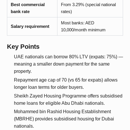
Best commercial
From 3.29% (special national
bank rate
rates)
Most banks: AED
Salary requirement
10,000/month minimum
Key Points
UAE nationals can borrow 80% LTV (expats: 75%) —
meaning a smaller down payment for the same
property.
Repayment age cap of 70 (vs 65 for expats) allows
longer loan terms for older buyers.
Sheikh Zayed Housing Programme offers subsidised
home loans for eligible Abu Dhabi nationals.
Mohammed bin Rashid Housing Establishment
(MBRHE) provides subsidised housing for Dubai
nationals.