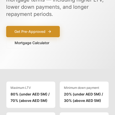
lower down payments, and longer
repayment periods.
Get Pre-Approved
Mortgage Calculator
Maximum LTV
Minimum down payment
80% (under AED 5M) /
20% (under AED 5M) /
70% (above AED 5M)
30% (above AED 5M)