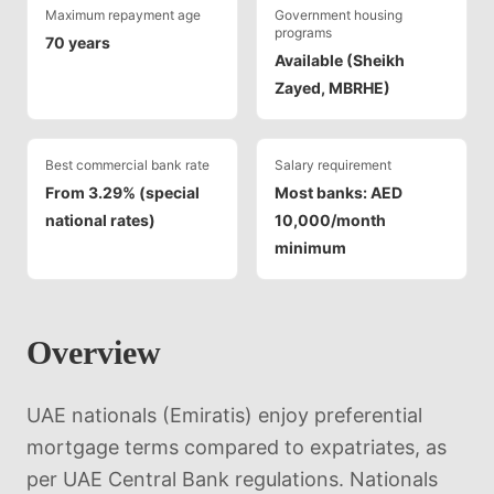
Maximum repayment age
Government housing
programs
70 years
Available (Sheikh
Zayed, MBRHE)
Best commercial bank rate
Salary requirement
From 3.29% (special
Most banks: AED
national rates)
10,000/month
minimum
Overview
UAE nationals (Emiratis) enjoy preferential
mortgage terms compared to expatriates, as
per UAE Central Bank regulations. Nationals