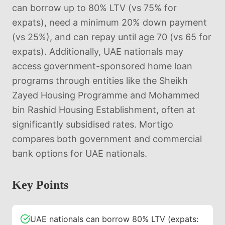
can borrow up to 80% LTV (vs 75% for
expats), need a minimum 20% down payment
(vs 25%), and can repay until age 70 (vs 65 for
expats). Additionally, UAE nationals may
access government-sponsored home loan
programs through entities like the Sheikh
Zayed Housing Programme and Mohammed
bin Rashid Housing Establishment, often at
significantly subsidised rates. Mortigo
compares both government and commercial
bank options for UAE nationals.
Key Points
UAE nationals can borrow 80% LTV (expats: