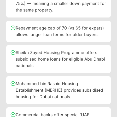
75%) — meaning a smaller down payment for
the same property.
Repayment age cap of 70 (vs 65 for expats)
allows longer loan terms for older buyers.
Sheikh Zayed Housing Programme offers
subsidised home loans for eligible Abu Dhabi
nationals.
Mohammed bin Rashid Housing
Establishment (MBRHE) provides subsidised
housing for Dubai nationals.
Commercial banks offer special 'UAE