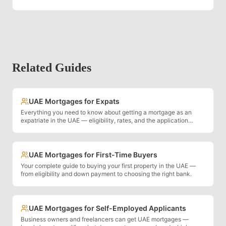
Related Guides
UAE Mortgages for Expats
Everything you need to know about getting a mortgage as an
expatriate in the UAE — eligibility, rates, and the application
process.
UAE Mortgages for First-Time Buyers
Your complete guide to buying your first property in the UAE —
from eligibility and down payment to choosing the right bank.
UAE Mortgages for Self-Employed Applicants
Business owners and freelancers can get UAE mortgages —