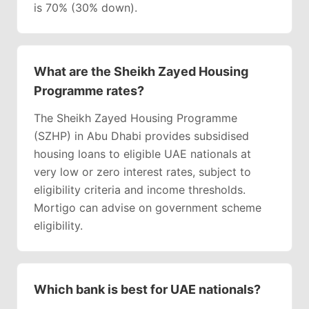
is 70% (30% down).
What are the Sheikh Zayed Housing
Programme rates?
The Sheikh Zayed Housing Programme
(SZHP) in Abu Dhabi provides subsidised
housing loans to eligible UAE nationals at
very low or zero interest rates, subject to
eligibility criteria and income thresholds.
Mortigo can advise on government scheme
eligibility.
Which bank is best for UAE nationals?