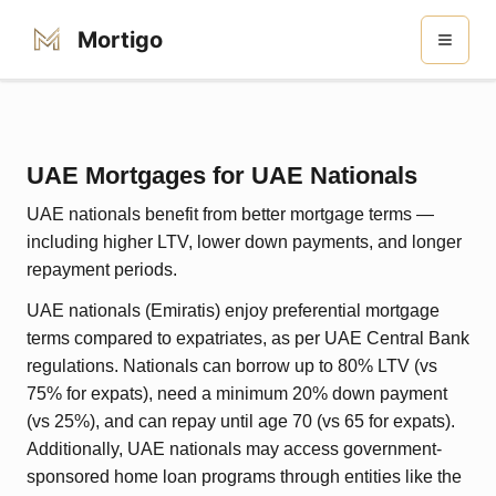
Mortigo
UAE Mortgages for UAE Nationals
UAE nationals benefit from better mortgage terms —
including higher LTV, lower down payments, and longer
repayment periods.
UAE nationals (Emiratis) enjoy preferential mortgage
terms compared to expatriates, as per UAE Central Bank
regulations. Nationals can borrow up to 80% LTV (vs
75% for expats), need a minimum 20% down payment
(vs 25%), and can repay until age 70 (vs 65 for expats).
Additionally, UAE nationals may access government-
sponsored home loan programs through entities like the