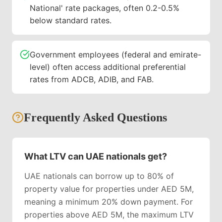
National' rate packages, often 0.2-0.5%
below standard rates.
Government employees (federal and emirate-
level) often access additional preferential
rates from ADCB, ADIB, and FAB.
Frequently Asked Questions
What LTV can UAE nationals get?
UAE nationals can borrow up to 80% of
property value for properties under AED 5M,
meaning a minimum 20% down payment. For
properties above AED 5M, the maximum LTV