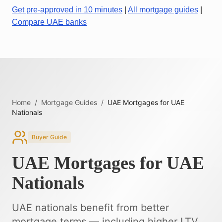
Get pre-approved in 10 minutes
|
All mortgage guides
|
Compare UAE banks
Home
/
Mortgage Guides
/
UAE Mortgages for UAE
Nationals
Buyer Guide
UAE Mortgages for UAE
Nationals
UAE nationals benefit from better
mortgage terms — including higher LTV,