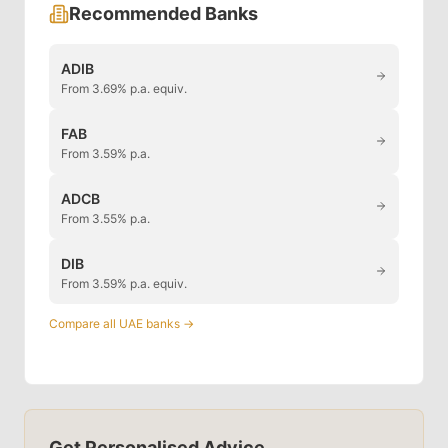
Recommended Banks
ADIB
From 3.69% p.a. equiv.
FAB
From 3.59% p.a.
ADCB
From 3.55% p.a.
DIB
From 3.59% p.a. equiv.
Compare all UAE banks →
Get Personalised Advice