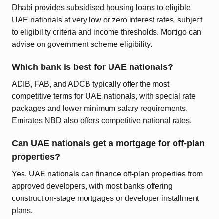
Dhabi provides subsidised housing loans to eligible
UAE nationals at very low or zero interest rates, subject
to eligibility criteria and income thresholds. Mortigo can
advise on government scheme eligibility.
Which bank is best for UAE nationals?
ADIB, FAB, and ADCB typically offer the most
competitive terms for UAE nationals, with special rate
packages and lower minimum salary requirements.
Emirates NBD also offers competitive national rates.
Can UAE nationals get a mortgage for off-plan
properties?
Yes. UAE nationals can finance off-plan properties from
approved developers, with most banks offering
construction-stage mortgages or developer installment
plans.