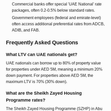
Commercial banks offer special 'UAE National' rate
packages, often 0.2-0.5% below standard rates.
Government employees (federal and emirate-level)
often access additional preferential rates from ADCB,
ADIB, and FAB.
Frequently Asked Questions
What LTV can UAE nationals get?
UAE nationals can borrow up to 80% of property value
for properties under AED 5M, meaning a minimum 20%
down payment. For properties above AED 5M, the
maximum LTV is 70% (30% down).
What are the Sheikh Zayed Housing
Programme rates?
The Sheikh Zayed Housing Programme (SZHP) in Abu