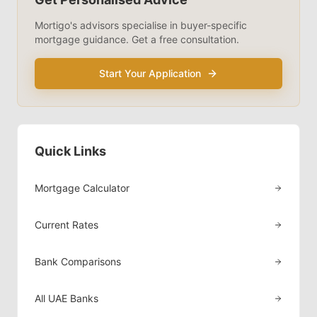
Mortigo's advisors specialise in
buyer-specific
mortgage guidance. Get a free consultation.
Start Your Application
Quick Links
Mortgage Calculator
Current Rates
Bank Comparisons
All UAE Banks