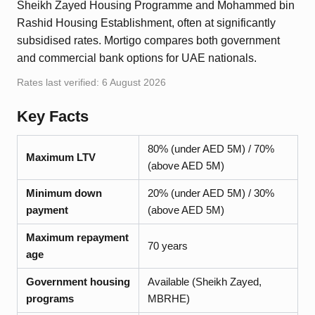
Sheikh Zayed Housing Programme and Mohammed bin
Rashid Housing Establishment, often at significantly
subsidised rates. Mortigo compares both government
and commercial bank options for UAE nationals.
Rates last verified:
6 August 2026
Key Facts
80% (under AED 5M) / 70%
Maximum LTV
(above AED 5M)
Minimum down
20% (under AED 5M) / 30%
payment
(above AED 5M)
Maximum repayment
70 years
age
Government housing
Available (Sheikh Zayed,
programs
MBRHE)