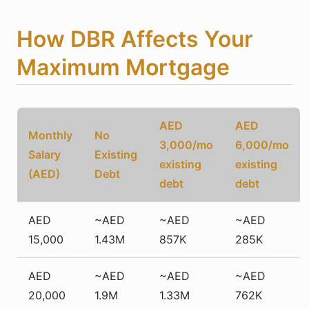
How DBR Affects Your
Maximum Mortgage
AED
AED
Monthly
No
3,000/mo
6,000/mo
Salary
Existing
existing
existing
(AED)
Debt
debt
debt
AED
~AED
~AED
~AED
15,000
1.43M
857K
285K
AED
~AED
~AED
~AED
20,000
1.9M
1.33M
762K