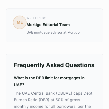
WRITTEN BY
ME
Mortigo Editorial Team
UAE mortgage advisor at Mortigo.
Frequently Asked Questions
What is the DBR limit for mortgages in
UAE?
The UAE Central Bank (CBUAE) caps Debt
Burden Ratio (DBR) at 50% of gross
monthly income for all borrowers, per the