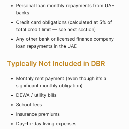
Personal loan monthly repayments from UAE
banks
Credit card obligations (calculated at 5% of
total credit limit — see next section)
Any other bank or licensed finance company
loan repayments in the UAE
Typically Not Included in DBR
Monthly rent payment (even though it's a
significant monthly obligation)
DEWA / utility bills
School fees
Insurance premiums
Day-to-day living expenses