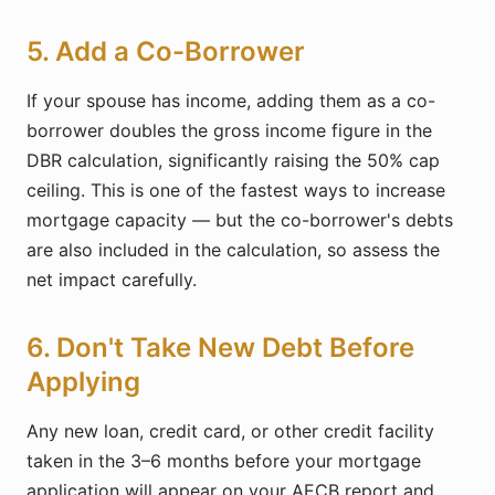
5. Add a Co-Borrower
If your spouse has income, adding them as a co-
borrower doubles the gross income figure in the
DBR calculation, significantly raising the 50% cap
ceiling. This is one of the fastest ways to increase
mortgage capacity — but the co-borrower's debts
are also included in the calculation, so assess the
net impact carefully.
6. Don't Take New Debt Before
Applying
Any new loan, credit card, or other credit facility
taken in the 3–6 months before your mortgage
application will appear on your AECB report and