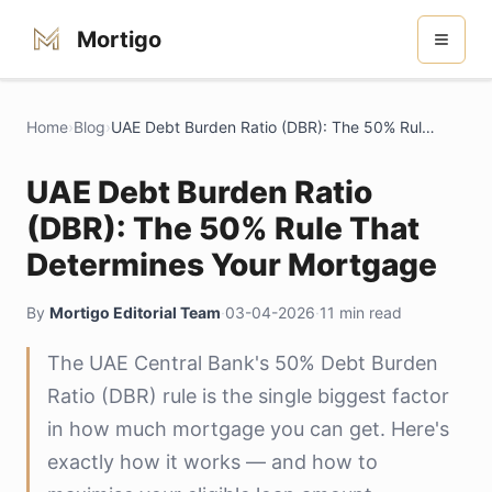
Mortigo
Home
›
Blog
›
UAE Debt Burden Ratio (DBR): The 50% Rule That Determines Your Mortgage
UAE Debt Burden Ratio
(DBR): The 50% Rule That
Determines Your Mortgage
By
Mortigo Editorial Team
·
03-04-2026
·
11 min read
The UAE Central Bank's 50% Debt Burden
Ratio (DBR) rule is the single biggest factor
in how much mortgage you can get. Here's
exactly how it works — and how to