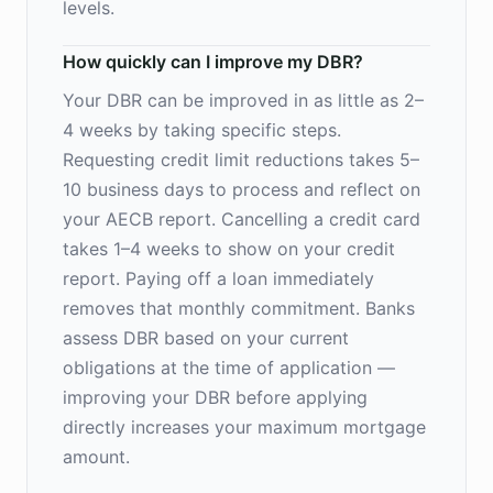
levels.
How quickly can I improve my DBR?
Your DBR can be improved in as little as 2–
4 weeks by taking specific steps.
Requesting credit limit reductions takes 5–
10 business days to process and reflect on
your AECB report. Cancelling a credit card
takes 1–4 weeks to show on your credit
report. Paying off a loan immediately
removes that monthly commitment. Banks
assess DBR based on your current
obligations at the time of application —
improving your DBR before applying
directly increases your maximum mortgage
amount.