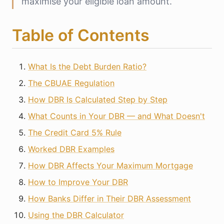
maximise your eligible loan amount.
Table of Contents
What Is the Debt Burden Ratio?
The CBUAE Regulation
How DBR Is Calculated Step by Step
What Counts in Your DBR — and What Doesn't
The Credit Card 5% Rule
Worked DBR Examples
How DBR Affects Your Maximum Mortgage
How to Improve Your DBR
How Banks Differ in Their DBR Assessment
Using the DBR Calculator