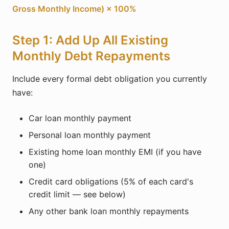
Gross Monthly Income) × 100%
Step 1: Add Up All Existing
Monthly Debt Repayments
Include every formal debt obligation you currently
have:
Car loan monthly payment
Personal loan monthly payment
Existing home loan monthly EMI (if you have
one)
Credit card obligations (5% of each card's
credit limit — see below)
Any other bank loan monthly repayments