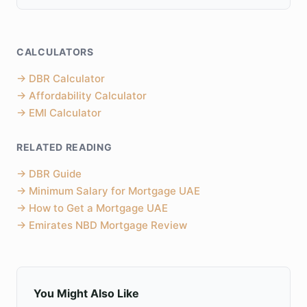
CALCULATORS
→
DBR Calculator
→
Affordability Calculator
→
EMI Calculator
RELATED READING
→
DBR Guide
→
Minimum Salary for Mortgage UAE
→
How to Get a Mortgage UAE
→
Emirates NBD Mortgage Review
You Might Also Like