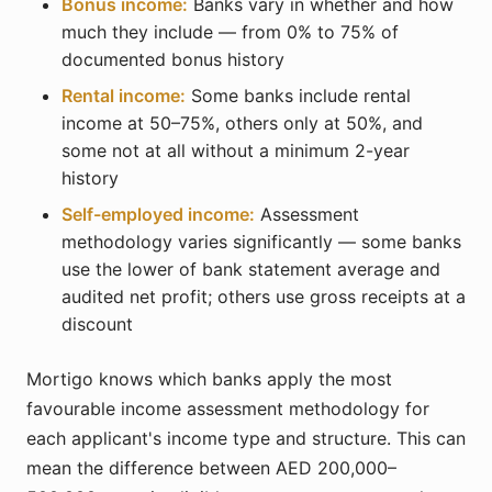
Bonus income:
Banks vary in whether and how
much they include — from 0% to 75% of
documented bonus history
Rental income:
Some banks include rental
income at 50–75%, others only at 50%, and
some not at all without a minimum 2-year
history
Self-employed income:
Assessment
methodology varies significantly — some banks
use the lower of bank statement average and
audited net profit; others use gross receipts at a
discount
Mortigo knows which banks apply the most
favourable income assessment methodology for
each applicant's income type and structure. This can
mean the difference between AED 200,000–