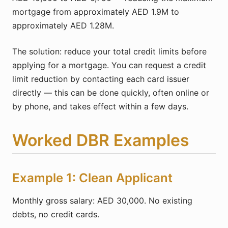
mortgage from approximately AED 1.9M to
approximately AED 1.28M.
The solution: reduce your total credit limits before
applying for a mortgage. You can request a credit
limit reduction by contacting each card issuer
directly — this can be done quickly, often online or
by phone, and takes effect within a few days.
Worked DBR Examples
Example 1: Clean Applicant
Monthly gross salary: AED 30,000. No existing
debts, no credit cards.