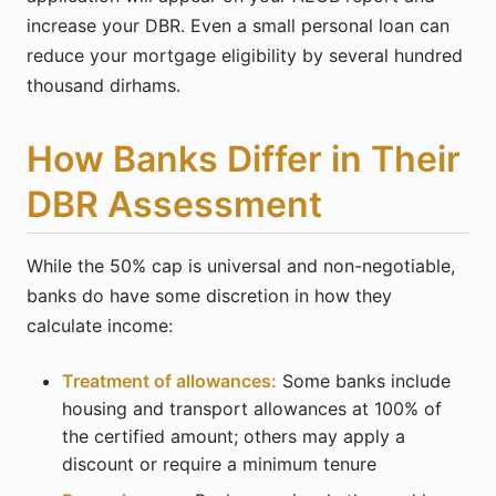
increase your DBR. Even a small personal loan can
reduce your mortgage eligibility by several hundred
thousand dirhams.
How Banks Differ in Their
DBR Assessment
While the 50% cap is universal and non-negotiable,
banks do have some discretion in how they
calculate income:
Treatment of allowances:
Some banks include
housing and transport allowances at 100% of
the certified amount; others may apply a
discount or require a minimum tenure