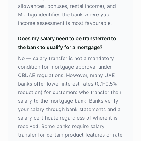
allowances, bonuses, rental income), and
Mortigo identifies the bank where your
income assessment is most favourable.
Does my salary need to be transferred to
the bank to qualify for a mortgage?
No — salary transfer is not a mandatory
condition for mortgage approval under
CBUAE regulations. However, many UAE
banks offer lower interest rates (0.1–0.5%
reduction) for customers who transfer their
salary to the mortgage bank. Banks verify
your salary through bank statements and a
salary certificate regardless of where it is
received. Some banks require salary
transfer for certain product features or rate