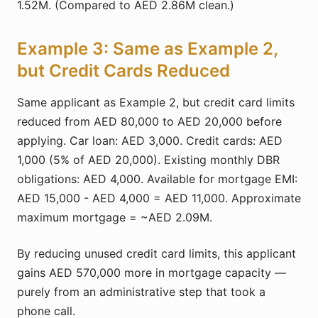
1.52M. (Compared to AED 2.86M clean.)
Example 3: Same as Example 2,
but Credit Cards Reduced
Same applicant as Example 2, but credit card limits
reduced from AED 80,000 to AED 20,000 before
applying. Car loan: AED 3,000. Credit cards: AED
1,000 (5% of AED 20,000). Existing monthly DBR
obligations: AED 4,000. Available for mortgage EMI:
AED 15,000 - AED 4,000 = AED 11,000. Approximate
maximum mortgage = ~AED 2.09M.
By reducing unused credit card limits, this applicant
gains AED 570,000 more in mortgage capacity —
purely from an administrative step that took a
phone call.