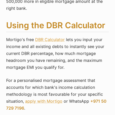
500,000 more in eligible mortgage amount at the
right bank.
Using the DBR Calculator
Mortigo's free
DBR Calculator
lets you input your
income and all existing debts to instantly see your
current DBR percentage, how much mortgage
headroom you have remaining, and the maximum
mortgage EMI you qualify for.
For a personalised mortgage assessment that
accounts for which bank's income calculation
methodology is most favourable for your specific
situation,
apply with Mortigo
or WhatsApp
+971 50
729 7196
.