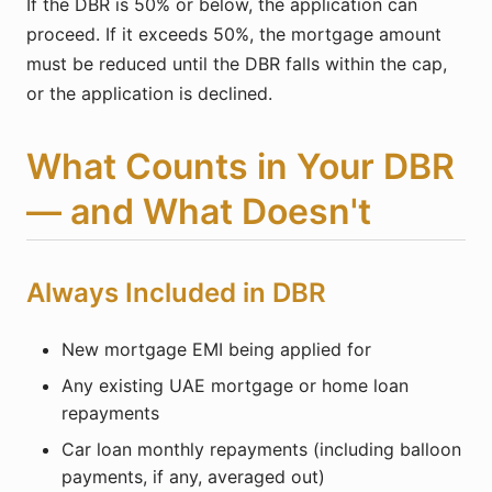
If the DBR is 50% or below, the application can
proceed. If it exceeds 50%, the mortgage amount
must be reduced until the DBR falls within the cap,
or the application is declined.
What Counts in Your DBR
— and What Doesn't
Always Included in DBR
New mortgage EMI being applied for
Any existing UAE mortgage or home loan
repayments
Car loan monthly repayments (including balloon
payments, if any, averaged out)