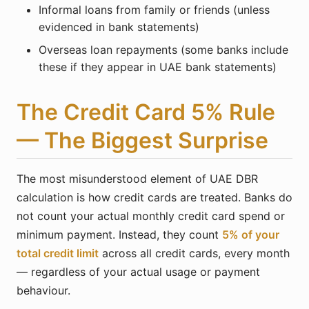
Informal loans from family or friends (unless
evidenced in bank statements)
Overseas loan repayments (some banks include
these if they appear in UAE bank statements)
The Credit Card 5% Rule
— The Biggest Surprise
The most misunderstood element of UAE DBR
calculation is how credit cards are treated. Banks do
not count your actual monthly credit card spend or
minimum payment. Instead, they count
5% of your
total credit limit
across all credit cards, every month
— regardless of your actual usage or payment
behaviour.