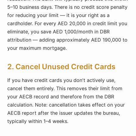
5–10 business days. There is no credit score penalty
for reducing your limit — it is your right as a
cardholder. For every AED 20,000 in credit limit you
eliminate, you save AED 1,000/month in DBR
attribution — adding approximately AED 190,000 to
your maximum mortgage.
2. Cancel Unused Credit Cards
If you have credit cards you don't actively use,
cancel them entirely. This removes their limit from
your AECB record and therefore from the DBR
calculation. Note: cancellation takes effect on your
AECB report after the issuer updates the bureau,
typically within 1–4 weeks.