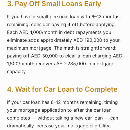
3. Pay Off Small Loans Early
If you have a small personal loan with 6–12 months
remaining, consider paying it off before applying.
Each AED 1,000/month in debt repayments you
eliminate adds approximately AED 190,000 to your
maximum mortgage. The math is straightforward:
paying off AED 30,000 to clear a loan charging AED
1,500/month recovers AED 285,000 in mortgage
capacity.
4. Wait for Car Loan to Complete
If your car loan has 6–12 months remaining, timing
your mortgage application to after the car loan
completes — without taking a new car loan — can
dramatically increase your mortgage eligibility.