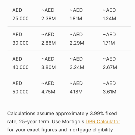
AED
~AED
~AED
~AED
25,000
2.38M
1.81M
1.24M
AED
~AED
~AED
~AED
30,000
2.86M
2.29M
1.71M
AED
~AED
~AED
~AED
40,000
3.80M
3.24M
2.67M
AED
~AED
~AED
~AED
50,000
4.75M
4.18M
3.61M
Calculations assume approximately 3.99% fixed
rate, 25-year term. Use Mortigo's
DBR Calculator
for your exact figures and mortgage eligibility