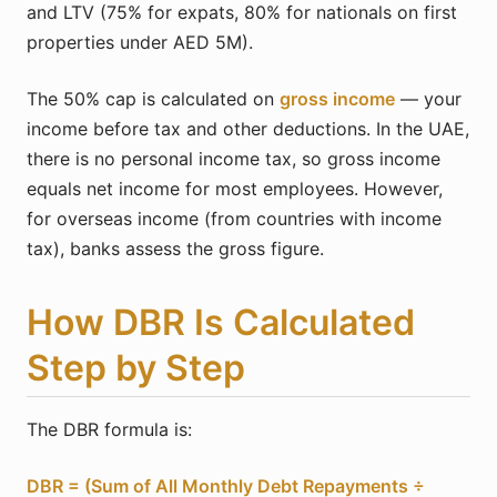
and LTV (75% for expats, 80% for nationals on first
properties under AED 5M).
The 50% cap is calculated on
gross income
— your
income before tax and other deductions. In the UAE,
there is no personal income tax, so gross income
equals net income for most employees. However,
for overseas income (from countries with income
tax), banks assess the gross figure.
How DBR Is Calculated
Step by Step
The DBR formula is:
DBR = (Sum of All Monthly Debt Repayments ÷