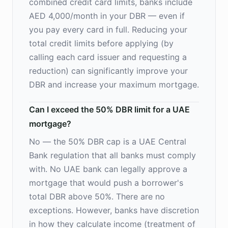
combined credit card limits, banks include
AED 4,000/month in your DBR — even if
you pay every card in full. Reducing your
total credit limits before applying (by
calling each card issuer and requesting a
reduction) can significantly improve your
DBR and increase your maximum mortgage.
Can I exceed the 50% DBR limit for a UAE
mortgage?
No — the 50% DBR cap is a UAE Central
Bank regulation that all banks must comply
with. No UAE bank can legally approve a
mortgage that would push a borrower's
total DBR above 50%. There are no
exceptions. However, banks have discretion
in how they calculate income (treatment of