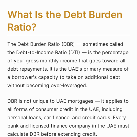
What Is the Debt Burden
Ratio?
The Debt Burden Ratio (DBR) — sometimes called
the Debt-to-Income Ratio (DTI) — is the percentage
of your gross monthly income that goes toward all
debt repayments. It is the UAE's primary measure of
a borrower's capacity to take on additional debt
without becoming over-leveraged.
DBR is not unique to UAE mortgages — it applies to
all forms of consumer credit in the UAE, including
personal loans, car finance, and credit cards. Every
bank and licensed finance company in the UAE must
calculate DBR before extending credit.