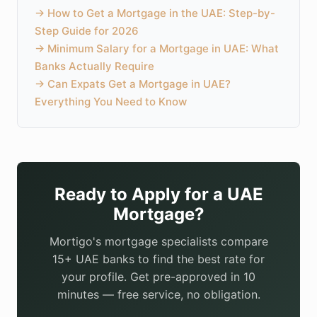
→
How to Get a Mortgage in the UAE: Step-by-
Step Guide for 2026
→
Minimum Salary for a Mortgage in UAE: What
Banks Actually Require
→
Can Expats Get a Mortgage in UAE?
Everything You Need to Know
Ready to Apply for a UAE
Mortgage?
Mortigo's mortgage specialists compare
15+ UAE banks to find the best rate for
your profile. Get pre-approved in 10
minutes — free service, no obligation.