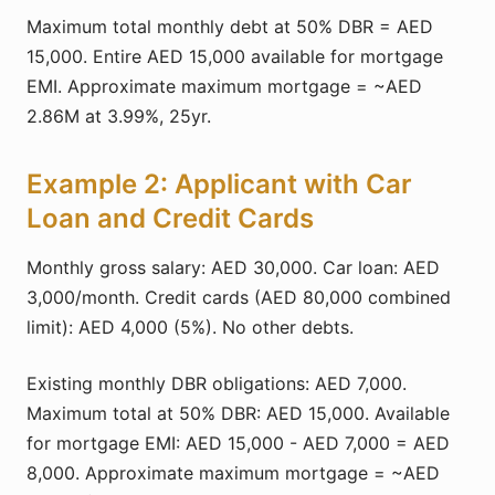
Maximum total monthly debt at 50% DBR = AED
15,000. Entire AED 15,000 available for mortgage
EMI. Approximate maximum mortgage = ~AED
2.86M at 3.99%, 25yr.
Example 2: Applicant with Car
Loan and Credit Cards
Monthly gross salary: AED 30,000. Car loan: AED
3,000/month. Credit cards (AED 80,000 combined
limit): AED 4,000 (5%). No other debts.
Existing monthly DBR obligations: AED 7,000.
Maximum total at 50% DBR: AED 15,000. Available
for mortgage EMI: AED 15,000 - AED 7,000 = AED
8,000. Approximate maximum mortgage = ~AED