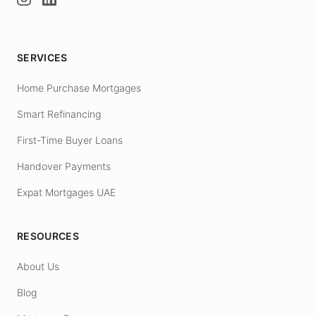
SERVICES
Home Purchase Mortgages
Smart Refinancing
First-Time Buyer Loans
Handover Payments
Expat Mortgages UAE
RESOURCES
About Us
Blog