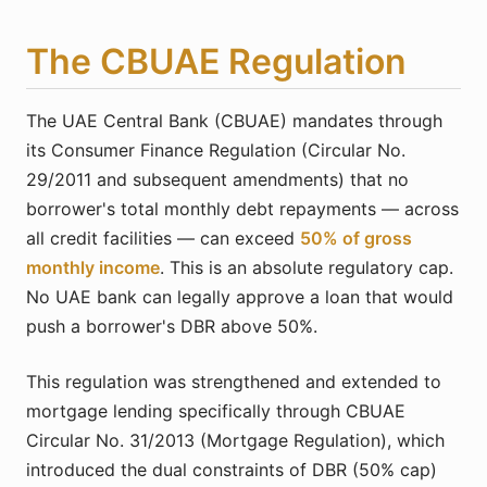
The CBUAE Regulation
The UAE Central Bank (CBUAE) mandates through
its Consumer Finance Regulation (Circular No.
29/2011 and subsequent amendments) that no
borrower's total monthly debt repayments — across
all credit facilities — can exceed
50% of gross
monthly income
. This is an absolute regulatory cap.
No UAE bank can legally approve a loan that would
push a borrower's DBR above 50%.
This regulation was strengthened and extended to
mortgage lending specifically through CBUAE
Circular No. 31/2013 (Mortgage Regulation), which
introduced the dual constraints of DBR (50% cap)