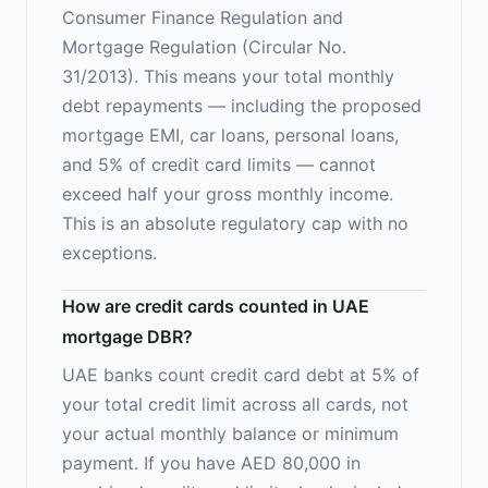
Consumer Finance Regulation and
Mortgage Regulation (Circular No.
31/2013). This means your total monthly
debt repayments — including the proposed
mortgage EMI, car loans, personal loans,
and 5% of credit card limits — cannot
exceed half your gross monthly income.
This is an absolute regulatory cap with no
exceptions.
How are credit cards counted in UAE
mortgage DBR?
UAE banks count credit card debt at 5% of
your total credit limit across all cards, not
your actual monthly balance or minimum
payment. If you have AED 80,000 in