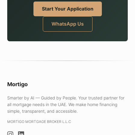
Start Your Application
WhatsApp Us
Mortigo
Smarter by AI — Guided by People. Your trusted partner for
all mortgage needs in the UAE.
We make home financing
simple, transparent, and accessible.
MORTIGO MORTGAGE BROKER L.L.C
Instagram
LinkedIn