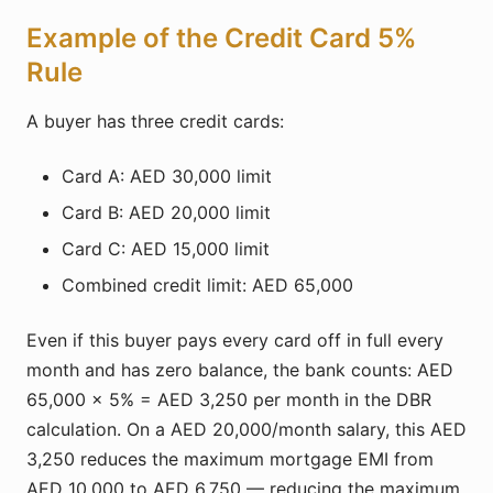
Example of the Credit Card 5%
Rule
A buyer has three credit cards:
Card A: AED 30,000 limit
Card B: AED 20,000 limit
Card C: AED 15,000 limit
Combined credit limit: AED 65,000
Even if this buyer pays every card off in full every
month and has zero balance, the bank counts: AED
65,000 × 5% = AED 3,250 per month in the DBR
calculation. On a AED 20,000/month salary, this AED
3,250 reduces the maximum mortgage EMI from
AED 10,000 to AED 6,750 — reducing the maximum