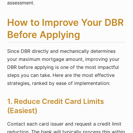
assessment.
How to Improve Your DBR
Before Applying
Since DBR directly and mechanically determines
your maximum mortgage amount, improving your
DBR before applying is one of the most impactful
steps you can take. Here are the most effective
strategies, ranked by ease of implementation:
1. Reduce Credit Card Limits
(Easiest)
Contact each card issuer and request a credit limit
reduction. The bank will typically process this within