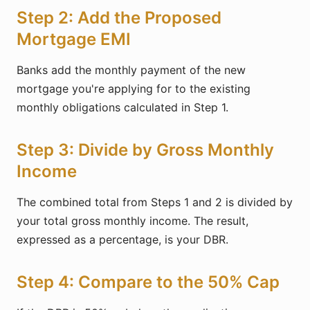
Step 2: Add the Proposed
Mortgage EMI
Banks add the monthly payment of the new
mortgage you're applying for to the existing
monthly obligations calculated in Step 1.
Step 3: Divide by Gross Monthly
Income
The combined total from Steps 1 and 2 is divided by
your total gross monthly income. The result,
expressed as a percentage, is your DBR.
Step 4: Compare to the 50% Cap