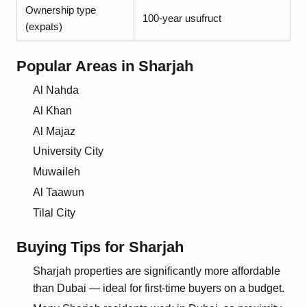
Ownership type
100-year usufruct
(expats)
Popular Areas in
Sharjah
Al Nahda
Al Khan
Al Majaz
University City
Muwaileh
Al Taawun
Tilal City
Buying Tips for
Sharjah
Sharjah properties are significantly more affordable
than Dubai — ideal for first-time buyers on a budget.