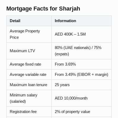
Mortgage Facts for
Sharjah
Detail
Information
Average Property
AED 400K – 1.5M
Price
80% (UAE nationals) / 75%
Maximum LTV
(expats)
Average fixed rate
From 3.69%
Average variable rate
From 3.49% (EIBOR + margin)
Maximum loan tenure
25 years
Minimum salary
AED 10,000/month
(salaried)
Registration fee
2% of property value