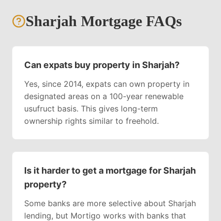
Sharjah
Mortgage FAQs
Can expats buy property in Sharjah?
Yes, since 2014, expats can own property in
designated areas on a 100-year renewable
usufruct basis. This gives long-term
ownership rights similar to freehold.
Is it harder to get a mortgage for Sharjah
property?
Some banks are more selective about Sharjah
lending, but Mortigo works with banks that