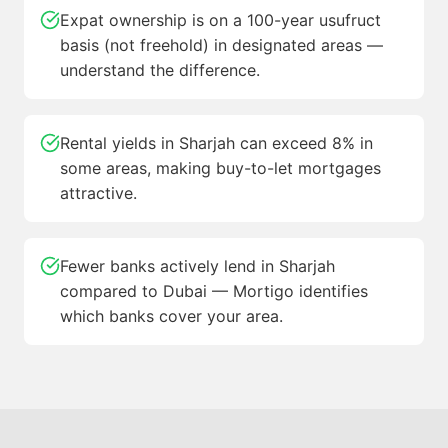
Expat ownership is on a 100-year usufruct
basis (not freehold) in designated areas —
understand the difference.
Rental yields in Sharjah can exceed 8% in
some areas, making buy-to-let mortgages
attractive.
Fewer banks actively lend in Sharjah
compared to Dubai — Mortigo identifies
which banks cover your area.