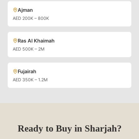
Ajman
AED 200K – 800K
Ras Al Khaimah
AED 500K – 2M
Fujairah
AED 350K – 1.2M
Ready to Buy in
Sharjah
?