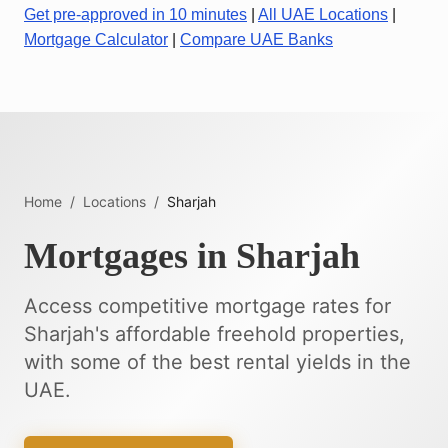
Get pre-approved in 10 minutes
|
All UAE Locations
|
Mortgage Calculator
|
Compare UAE Banks
Home
/
Locations
/
Sharjah
Mortgages in Sharjah
Access competitive mortgage rates for
Sharjah's affordable freehold properties,
with some of the best rental yields in the
UAE.