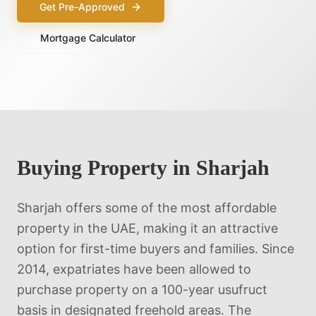
Get Pre-Approved
Mortgage Calculator
Buying Property in
Sharjah
Sharjah offers some of the most affordable
property in the UAE, making it an attractive
option for first-time buyers and families. Since
2014, expatriates have been allowed to
purchase property on a 100-year usufruct
basis in designated freehold areas. The