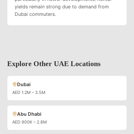
yields remain strong due to demand from
Dubai commuters.
Explore Other UAE Locations
Dubai
AED 1.2M – 3.5M
Abu Dhabi
AED 900K – 2.8M