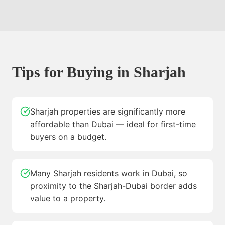
Tips for Buying in
Sharjah
Sharjah properties are significantly more
affordable than Dubai — ideal for first-time
buyers on a budget.
Many Sharjah residents work in Dubai, so
proximity to the Sharjah-Dubai border adds
value to a property.