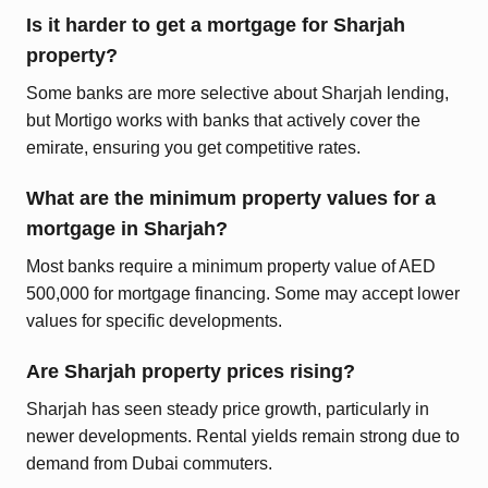
Is it harder to get a mortgage for Sharjah
property?
Some banks are more selective about Sharjah lending,
but Mortigo works with banks that actively cover the
emirate, ensuring you get competitive rates.
What are the minimum property values for a
mortgage in Sharjah?
Most banks require a minimum property value of AED
500,000 for mortgage financing. Some may accept lower
values for specific developments.
Are Sharjah property prices rising?
Sharjah has seen steady price growth, particularly in
newer developments. Rental yields remain strong due to
demand from Dubai commuters.