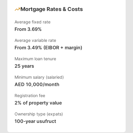
Mortgage Rates & Costs
Average fixed rate
From 3.69%
Average variable rate
From 3.49% (EIBOR + margin)
Maximum loan tenure
25 years
Minimum salary (salaried)
AED 10,000/month
Registration fee
2% of property value
Ownership type (expats)
100-year usufruct