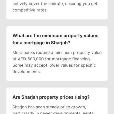
actively cover the emirate, ensuring you get
competitive rates.
What are the minimum property values
for a mortgage in Sharjah?
Most banks require a minimum property value
of AED 500,000 for mortgage financing.
Some may accept lower values for specific
developments.
Are Sharjah property prices rising?
Sharjah has seen steady price growth,
particularly in newer developments. Rental