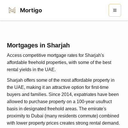
Mortigo
Mortgages in Sharjah
Access competitive mortgage rates for Sharjah's
affordable freehold properties, with some of the best
rental yields in the UAE.
Sharjah offers some of the most affordable property in
the UAE, making it an attractive option for first-time
buyers and families. Since 2014, expatriates have been
allowed to purchase property on a 100-year usufruct
basis in designated freehold areas. The emirate's
proximity to Dubai (many residents commute) combined
with lower property prices creates strong rental demand.