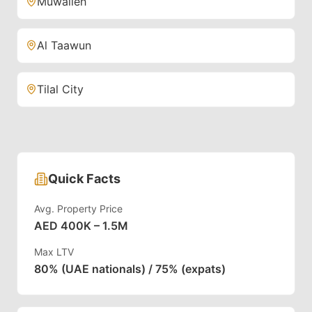
Muwaileh
Al Taawun
Tilal City
Quick Facts
Avg. Property Price
AED 400K – 1.5M
Max LTV
80% (UAE nationals) / 75% (expats)