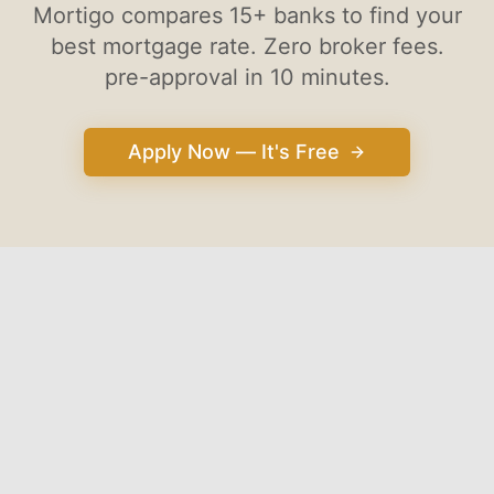
Mortigo compares 15+ banks to find your
best mortgage rate. Zero broker fees.
pre-approval in 10 minutes.
Apply Now — It's Free