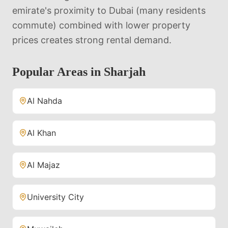
emirate's proximity to Dubai (many residents
commute) combined with lower property
prices creates strong rental demand.
Popular Areas in
Sharjah
Al Nahda
Al Khan
Al Majaz
University City