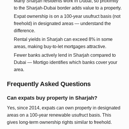
Many Sharjah residents work in Dubai, so proximity
to the Sharjah-Dubai border adds value to a property.
Expat ownership is on a 100-year usufruct basis (not
freehold) in designated areas — understand the
difference.
Rental yields in Sharjah can exceed 8% in some
areas, making buy-to-let mortgages attractive.
Fewer banks actively lend in Sharjah compared to
Dubai — Mortigo identifies which banks cover your
area.
Frequently Asked Questions
Can expats buy property in Sharjah?
Yes, since 2014, expats can own property in designated
areas on a 100-year renewable usufruct basis. This
gives long-term ownership rights similar to freehold.