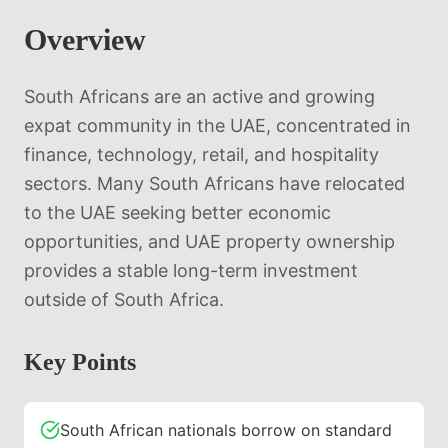
Overview
South Africans are an active and growing
expat community in the UAE, concentrated in
finance, technology, retail, and hospitality
sectors. Many South Africans have relocated
to the UAE seeking better economic
opportunities, and UAE property ownership
provides a stable long-term investment
outside of South Africa.
Key Points
South African nationals borrow on standard