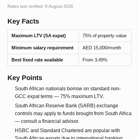
Rates last verified:
8 August 2026
Key Facts
Maximum LTV (SA expat)
75% of property value
Minimum salary requirement
AED 15,000/month
Best fixed rate available
From 3.49%
Key Points
South African nationals borrow on standard non-
GCC expat terms — 75% maximum LTV.
South African Reserve Bank (SARB) exchange
controls may apply to funds brought from South Africa
— consult a financial advisor.
HSBC and Standard Chartered are popular with
South African expats due to international banking