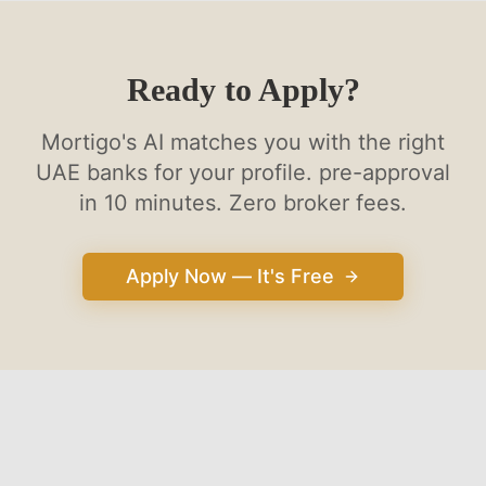
Ready to Apply?
Mortigo's AI matches you with the right
UAE banks for your profile. pre-approval
in 10 minutes. Zero broker fees.
Apply Now — It's Free