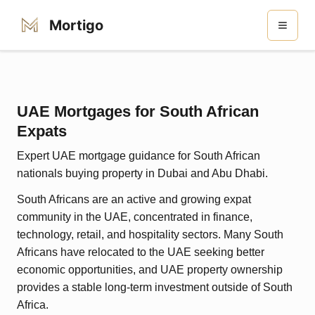
Mortigo
UAE Mortgages for South African
Expats
Expert UAE mortgage guidance for South African
nationals buying property in Dubai and Abu Dhabi.
South Africans are an active and growing expat
community in the UAE, concentrated in finance,
technology, retail, and hospitality sectors. Many South
Africans have relocated to the UAE seeking better
economic opportunities, and UAE property ownership
provides a stable long-term investment outside of South
Africa.