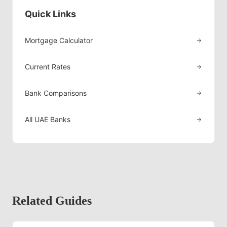
Quick Links
Mortgage Calculator
Current Rates
Bank Comparisons
All UAE Banks
Related Guides