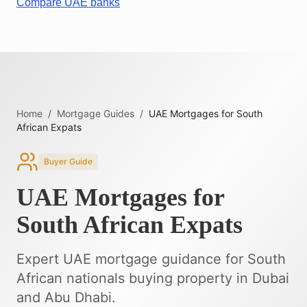
Compare UAE banks
Home
/
Mortgage Guides
/
UAE Mortgages for South
African Expats
Buyer Guide
UAE Mortgages for
South African Expats
Expert UAE mortgage guidance for South
African nationals buying property in Dubai
and Abu Dhabi.