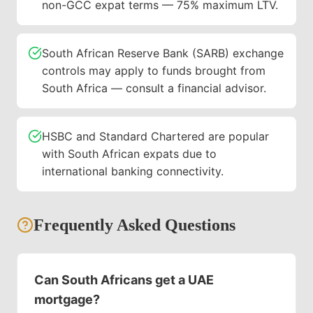
non-GCC expat terms — 75% maximum LTV.
South African Reserve Bank (SARB) exchange
controls may apply to funds brought from
South Africa — consult a financial advisor.
HSBC and Standard Chartered are popular
with South African expats due to
international banking connectivity.
Frequently Asked Questions
Can South Africans get a UAE
mortgage?