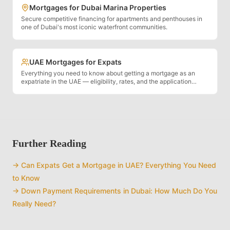
Mortgages for Dubai Marina Properties
Secure competitive financing for apartments and penthouses in
one of Dubai's most iconic waterfront communities.
UAE Mortgages for Expats
Everything you need to know about getting a mortgage as an
expatriate in the UAE — eligibility, rates, and the application
process.
Further Reading
→
Can Expats Get a Mortgage in UAE? Everything You Need
to Know
→
Down Payment Requirements in Dubai: How Much Do You
Really Need?