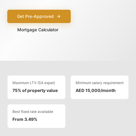
Get Pre-Approved
Mortgage Calculator
Maximum LTV (SA expat)
Minimum salary requirement
75% of property value
AED 15,000/month
Best fixed rate available
From 3.49%