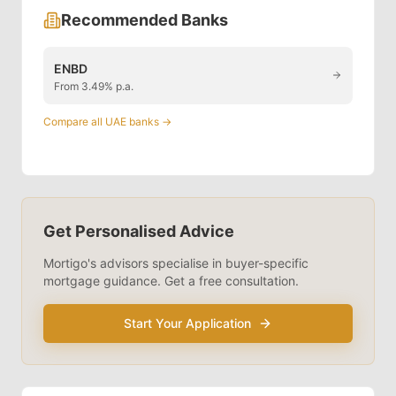
Recommended Banks
ENBD
From 3.49% p.a.
Compare all UAE banks →
Get Personalised Advice
Mortigo's advisors specialise in
buyer-specific
mortgage guidance. Get a free consultation.
Start Your Application