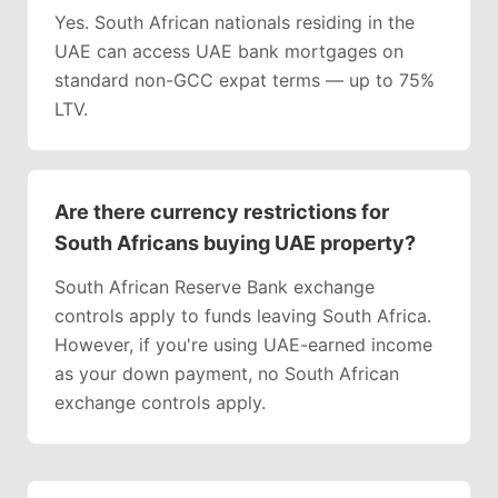
Yes. South African nationals residing in the
UAE can access UAE bank mortgages on
standard non-GCC expat terms — up to 75%
LTV.
Are there currency restrictions for
South Africans buying UAE property?
South African Reserve Bank exchange
controls apply to funds leaving South Africa.
However, if you're using UAE-earned income
as your down payment, no South African
exchange controls apply.