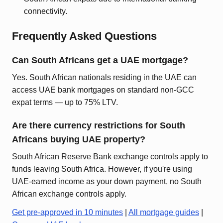
connectivity.
Frequently Asked Questions
Can South Africans get a UAE mortgage?
Yes. South African nationals residing in the UAE can
access UAE bank mortgages on standard non-GCC
expat terms — up to 75% LTV.
Are there currency restrictions for South
Africans buying UAE property?
South African Reserve Bank exchange controls apply to
funds leaving South Africa. However, if you're using
UAE-earned income as your down payment, no South
African exchange controls apply.
Get pre-approved in 10 minutes
|
All mortgage guides
|