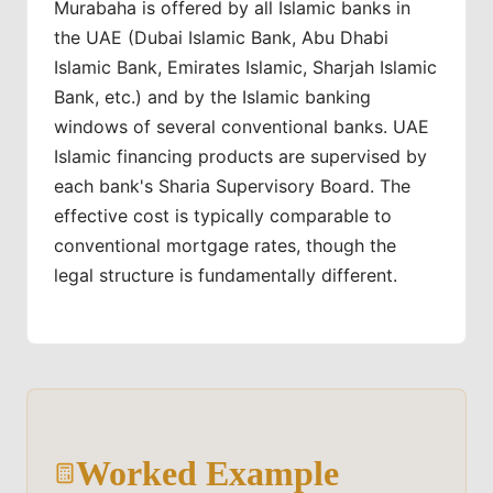
Murabaha is offered by all Islamic banks in
the UAE (Dubai Islamic Bank, Abu Dhabi
Islamic Bank, Emirates Islamic, Sharjah Islamic
Bank, etc.) and by the Islamic banking
windows of several conventional banks. UAE
Islamic financing products are supervised by
each bank's Sharia Supervisory Board. The
effective cost is typically comparable to
conventional mortgage rates, though the
legal structure is fundamentally different.
Worked Example