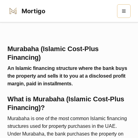
Mortigo
Murabaha (Islamic Cost-Plus
Financing)
An Islamic financing structure where the bank buys
the property and sells it to you at a disclosed profit
margin, paid in installments.
What is
Murabaha (Islamic Cost-Plus
Financing)
?
Murabaha is one of the most common Islamic financing
structures used for property purchases in the UAE.
Under Murabaha, the bank purchases the property on