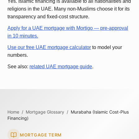
Yes. Islamic financing is available to all nationalities and
religions in the UAE. Many non-Muslims choose it for its
transparency and fixed-cost structure.
Apply for a UAE mortgage with Mortigo — pre-approval
in 10 minutes.
Use our free UAE mortgage calculator
to model your
numbers.
See also:
related UAE mortgage guide
.
Home
/
Mortgage Glossary
/
Murabaha (Islamic Cost-Plus
Financing)
MORTGAGE TERM