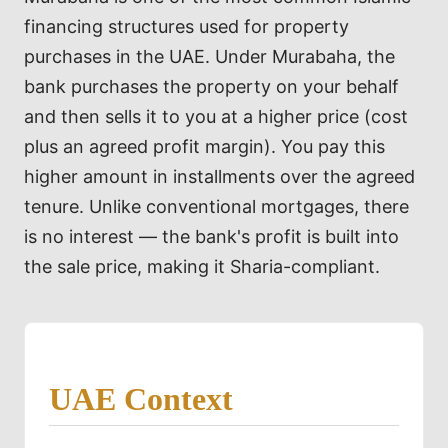
financing structures used for property
purchases in the UAE. Under Murabaha, the
bank purchases the property on your behalf
and then sells it to you at a higher price (cost
plus an agreed profit margin). You pay this
higher amount in installments over the agreed
tenure. Unlike conventional mortgages, there
is no interest — the bank's profit is built into
the sale price, making it Sharia-compliant.
UAE Context