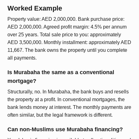
Worked Example
Property value: AED 2,000,000. Bank purchase price:
AED 2,000,000. Agreed profit margin: 4.5% per annum
over 25 years. Total sale price to you: approximately
AED 3,500,000. Monthly installment: approximately AED
11,667. The bank owns the property until you complete
all payments.
Is Murabaha the same as a conventional
mortgage?
Structurally, no. In Murabaha, the bank buys and resells
the property at a profit. In conventional mortgages, the
bank lends money at interest. The monthly payments are
often similar, but the legal framework is different.
Can non-Muslims use Murabaha financing?