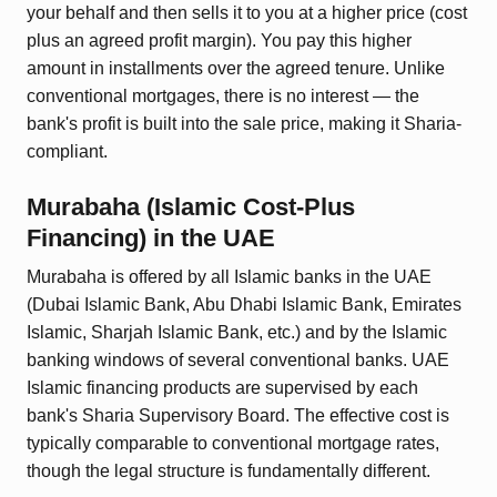
your behalf and then sells it to you at a higher price (cost
plus an agreed profit margin). You pay this higher
amount in installments over the agreed tenure. Unlike
conventional mortgages, there is no interest — the
bank's profit is built into the sale price, making it Sharia-
compliant.
Murabaha (Islamic Cost-Plus
Financing)
in the UAE
Murabaha is offered by all Islamic banks in the UAE
(Dubai Islamic Bank, Abu Dhabi Islamic Bank, Emirates
Islamic, Sharjah Islamic Bank, etc.) and by the Islamic
banking windows of several conventional banks. UAE
Islamic financing products are supervised by each
bank's Sharia Supervisory Board. The effective cost is
typically comparable to conventional mortgage rates,
though the legal structure is fundamentally different.