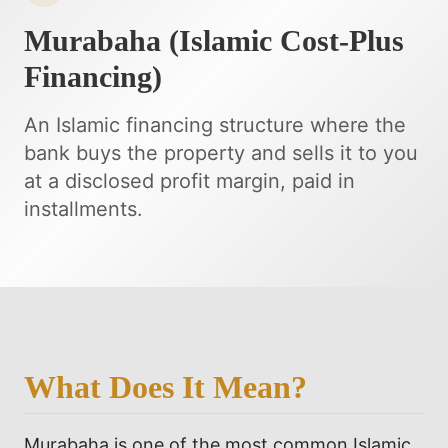
Murabaha (Islamic Cost-Plus
Financing)
An Islamic financing structure where the
bank buys the property and sells it to you
at a disclosed profit margin, paid in
installments.
What Does It Mean?
Murabaha is one of the most common Islamic