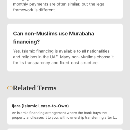
monthly payments are often similar, but the legal
framework is different.
Can non-Muslims use Murabaha
financing?
Yes. Islamic financing is available to all nationalities
and religions in the UAE. Many non-Muslims choose it
for its transparency and fixed-cost structure.
Related Terms
Ijara (Islamic Lease-to-Own)
An Islamic financing arrangement where the bank buys the
property and leases it to you, with ownership transferring after the
final payment.