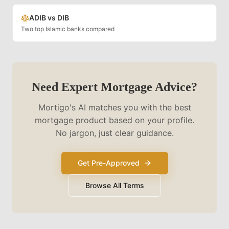
ADIB vs DIB
Two top Islamic banks compared
Need Expert Mortgage Advice?
Mortigo's AI matches you with the best
mortgage product based on your profile.
No jargon, just clear guidance.
Get Pre-Approved
Browse All Terms