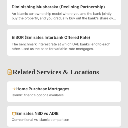
Diminishing Musharaka (Declining Partnership)
An Islamic co-ownership model where you and the bank jointly
buy the property, and you gradually buy out the bank's share over
time.
EIBOR (Emirates Interbank Offered Rate)
The benchmark interest rate at which UAE banks lend to each
other, used as the base for variable-rate mortgages.
Related Services & Locations
Home Purchase Mortgages
Islamic finance options available
Emirates NBD vs ADIB
Conventional vs Islamic comparison