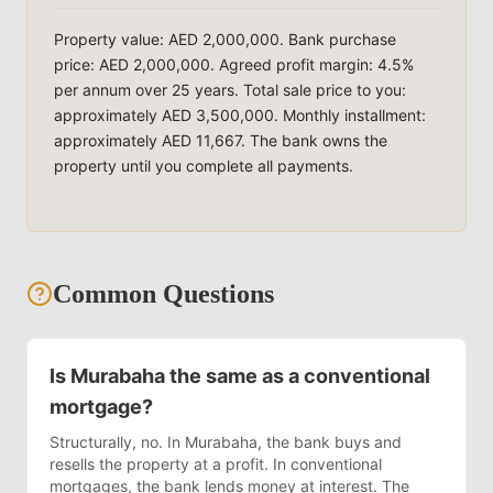
Property value: AED 2,000,000. Bank purchase
price: AED 2,000,000. Agreed profit margin: 4.5%
per annum over 25 years. Total sale price to you:
approximately AED 3,500,000. Monthly installment:
approximately AED 11,667. The bank owns the
property until you complete all payments.
Common Questions
Is Murabaha the same as a conventional
mortgage?
Structurally, no. In Murabaha, the bank buys and
resells the property at a profit. In conventional
mortgages, the bank lends money at interest. The