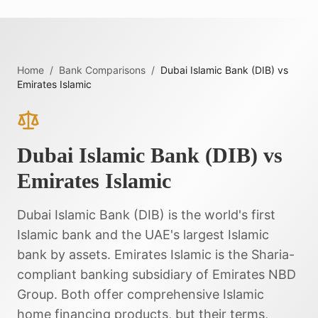
Home
/
Bank Comparisons
/
Dubai Islamic Bank (DIB)
vs
Emirates Islamic
Dubai Islamic Bank (DIB)
vs
Emirates Islamic
Dubai Islamic Bank (DIB) is the world's first
Islamic bank and the UAE's largest Islamic
bank by assets. Emirates Islamic is the Sharia-
compliant banking subsidiary of Emirates NBD
Group. Both offer comprehensive Islamic
home financing products, but their terms,