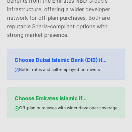
benefits from the Emirates NBD Group's
infrastructure, offering a wider developer
network for off-plan purchases. Both are
reputable Sharia-compliant options with
strong market presence.
Choose
Dubai Islamic Bank (DIB)
if...
Better rates and self-employed borrowers
Choose
Emirates Islamic
if...
Off-plan purchases with wider developer coverage