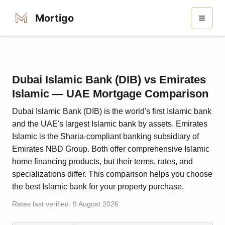
Mortigo
Dubai Islamic Bank (DIB)
vs
Emirates
Islamic
— UAE Mortgage Comparison
Dubai Islamic Bank (DIB) is the world's first Islamic bank
and the UAE's largest Islamic bank by assets. Emirates
Islamic is the Sharia-compliant banking subsidiary of
Emirates NBD Group. Both offer comprehensive Islamic
home financing products, but their terms, rates, and
specializations differ. This comparison helps you choose
the best Islamic bank for your property purchase.
Rates last verified:
9 August 2026