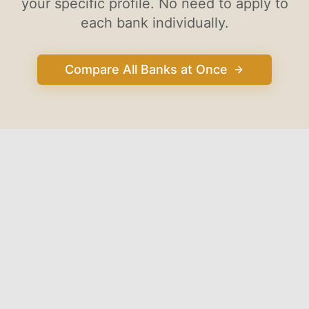
your specific profile. No need to apply to
each bank individually.
Compare All Banks at Once