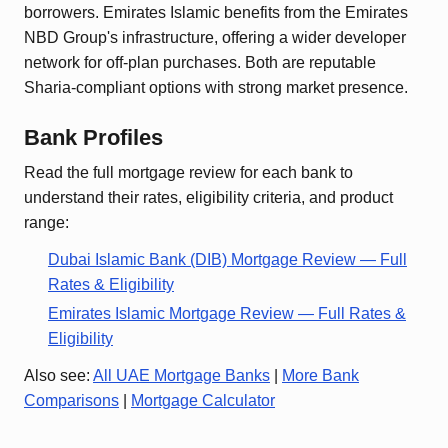
borrowers. Emirates Islamic benefits from the Emirates
NBD Group's infrastructure, offering a wider developer
network for off-plan purchases. Both are reputable
Sharia-compliant options with strong market presence.
Bank Profiles
Read the full mortgage review for each bank to
understand their rates, eligibility criteria, and product
range:
Dubai Islamic Bank (DIB)
Mortgage Review — Full
Rates & Eligibility
Emirates Islamic
Mortgage Review — Full Rates &
Eligibility
Also see:
All UAE Mortgage Banks
|
More Bank
Comparisons
|
Mortgage Calculator