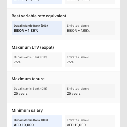
Best variable rate equivalent
Dubai Islamic Bank (DIB)
Emirates Islamic
EIBOR + 1.89%
EIBOR + 1.95%
Maximum LTV (expat)
Dubai Islamic Bank (DIB)
Emirates Islamic
75%
75%
Maximum tenure
Dubai Islamic Bank (DIB)
Emirates Islamic
25 years
25 years
Minimum salary
Dubai Islamic Bank (DIB)
Emirates Islamic
AED 10,000
AED 12,000