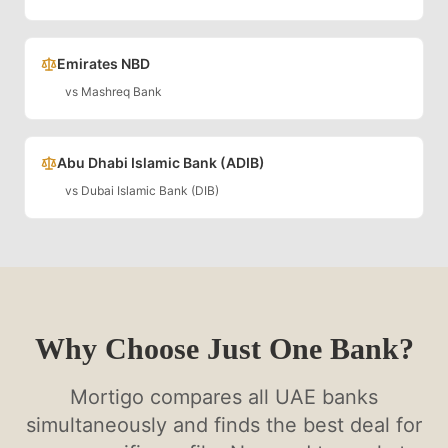
Emirates NBD
vs
Mashreq Bank
Abu Dhabi Islamic Bank (ADIB)
vs
Dubai Islamic Bank (DIB)
Why Choose Just One Bank?
Mortigo compares all UAE banks
simultaneously and finds the best deal for