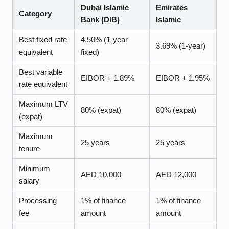
Dubai Islamic
Emirates
Category
Bank (DIB)
Islamic
Best fixed rate
4.50% (1-year
3.69% (1-year)
equivalent
fixed)
Best variable
EIBOR + 1.89%
EIBOR + 1.95%
rate equivalent
Maximum LTV
80% (expat)
80% (expat)
(expat)
Maximum
25 years
25 years
tenure
Minimum
AED 10,000
AED 12,000
salary
Processing
1% of finance
1% of finance
fee
amount
amount