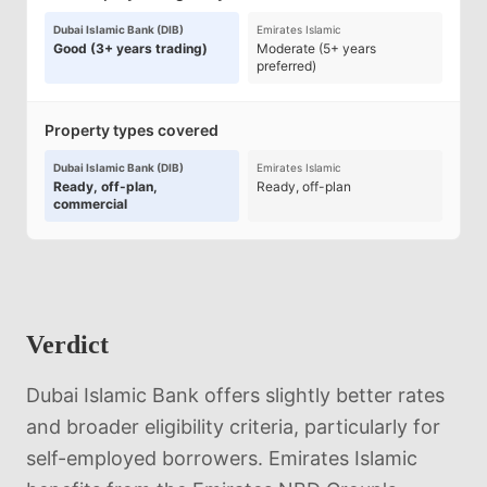
Dubai Islamic Bank (DIB)
Emirates Islamic
Good (3+ years trading)
Moderate (5+ years
preferred)
Property types covered
Dubai Islamic Bank (DIB)
Emirates Islamic
Ready, off-plan,
Ready, off-plan
commercial
Verdict
Dubai Islamic Bank offers slightly better rates
and broader eligibility criteria, particularly for
self-employed borrowers. Emirates Islamic