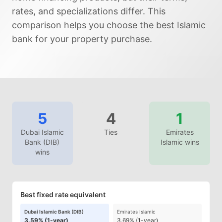
rates, and specializations differ. This
comparison helps you choose the best Islamic
bank for your property purchase.
5
4
1
Dubai Islamic
Ties
Emirates
Bank (DIB)
Islamic
wins
wins
Best fixed rate equivalent
Dubai Islamic Bank (DIB)
Emirates Islamic
3.59% (1-year)
3.69% (1-year)