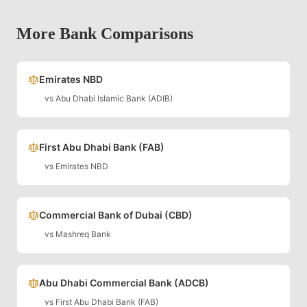
More Bank Comparisons
Emirates NBD
vs
Abu Dhabi Islamic Bank (ADIB)
First Abu Dhabi Bank (FAB)
vs
Emirates NBD
Commercial Bank of Dubai (CBD)
vs
Mashreq Bank
Abu Dhabi Commercial Bank (ADCB)
vs
First Abu Dhabi Bank (FAB)