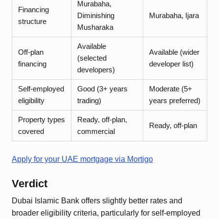
Murabaha,
Financing
Diminishing
Murabaha, Ijara
structure
Musharaka
Available
Off-plan
Available (wider
(selected
financing
developer list)
developers)
Self-employed
Good (3+ years
Moderate (5+
eligibility
trading)
years preferred)
Property types
Ready, off-plan,
Ready, off-plan
covered
commercial
Apply for your UAE mortgage via Mortigo
Verdict
Dubai Islamic Bank offers slightly better rates and
broader eligibility criteria, particularly for self-employed