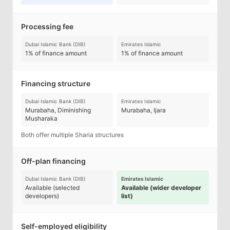
Processing fee
Dubai Islamic Bank (DIB)
Emirates Islamic
1% of finance amount
1% of finance amount
Financing structure
Dubai Islamic Bank (DIB)
Emirates Islamic
Murabaha, Diminishing
Murabaha, Ijara
Musharaka
Both offer multiple Sharia structures
Off-plan financing
Dubai Islamic Bank (DIB)
Emirates Islamic
Available (selected
Available (wider developer
developers)
list)
Self-employed eligibility